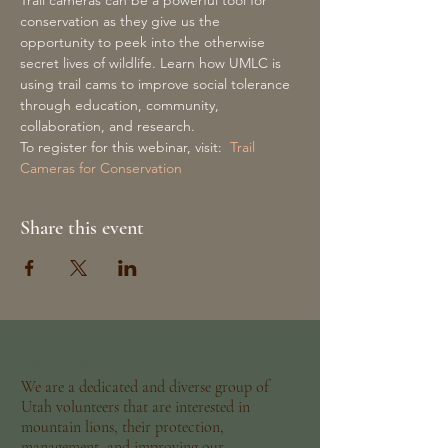
Trail cameras can be a powerful tool for 
conservation as they give us the 
opportunity to peek into the otherwise 
secret lives of wildlife. Learn how UMLC is 
using trail cams to improve social tolerance 
through education, community, 
collaboration, and research.
To register for this webinar, visit:  
Trail 
Cameras for Conservation
Share this event
ABOUT US >
We are a dedicated and diverse group of
Utah volunteers that are interested in
mountain lions, their protection,
management, and improving our