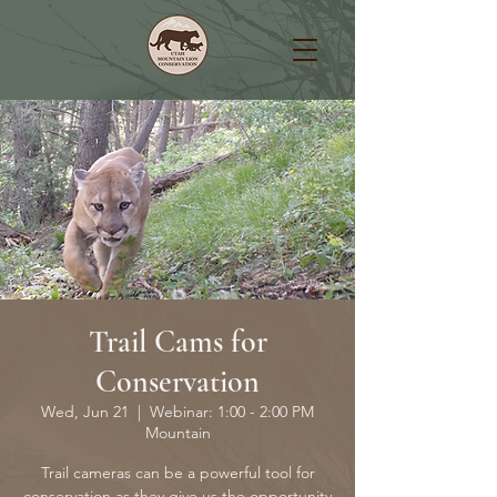
Trail Cams for
Conservation
Wed, Jun 21
  |  
Webinar: 1:00 - 2:00 PM
Mountain
Trail cameras can be a powerful tool for
conservation as they give us the opportunity