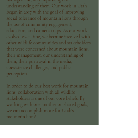
understanding of them. Our work in Utah
began in 2017 with the goal of improving
social tolerance of mountain lions through
the use of community engagement,
education, and camera traps. As our work
evolved over time, we became involved with
other wildlife communities and stakeholders
that were concerned about mountain lions,
their management, our understanding of
them, their portrayal in the media,
coexistence challenges, and public
perception.
In order to do our best work for mountain
lions, collaboration with all wildlife
stakeholders is one of our core beliefs. By
working with one another on shared goals,
we can accomplish more for Utah's
mountain lions!
Utah Mountain Lion Conservation is in
affiliation with Social and Environmental