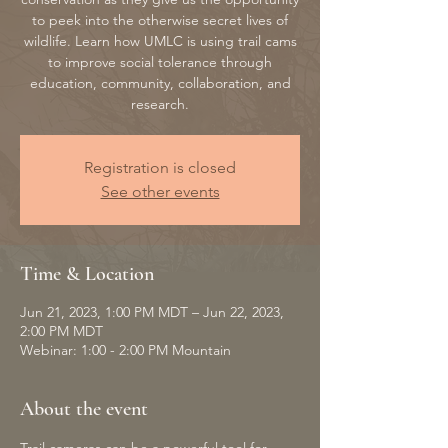
to peek into the otherwise secret lives of
wildlife. Learn how UMLC is using trail cams
to improve social tolerance through
education, community, collaboration, and
research.
Registration is closed
See other events
Time & Location
Jun 21, 2023, 1:00 PM MDT – Jun 22, 2023,
2:00 PM MDT
Webinar: 1:00 - 2:00 PM Mountain
About the event